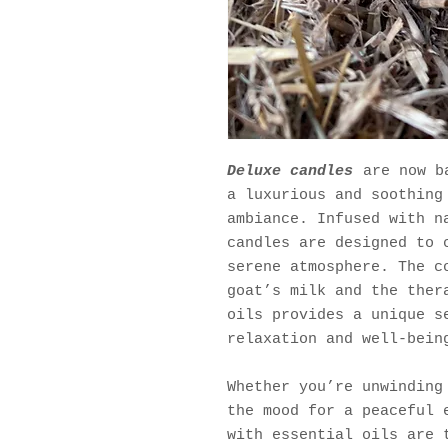
Deluxe candles
are now ba
a luxurious and soothing
ambiance. Infused with n
candles are designed to 
serene atmosphere. The c
goat’s milk and the ther
oils provides a unique s
relaxation and well-bein
Whether you’re unwinding
the mood for a peaceful 
with essential oils are 