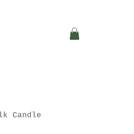
lk Candle