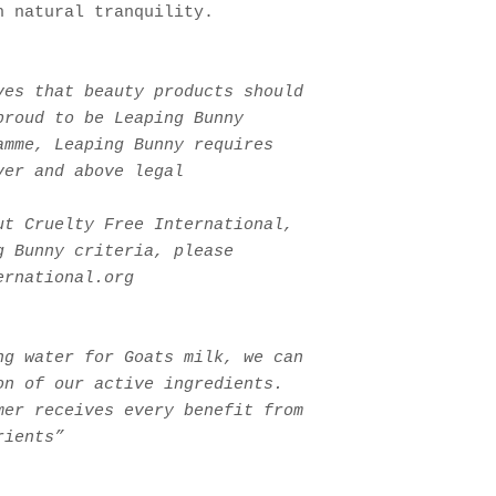
h natural tranquility.
ves that beauty products should
proud to be Leaping Bunny
amme, Leaping Bunny requires
ver and above legal
ut Cruelty Free International,
g Bunny criteria, please
ernational.org
ng water for Goats milk, we can
on of our active ingredients.
er receives every benefit from
rients”