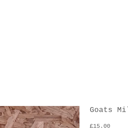
Goats Mi
Price
£15.00