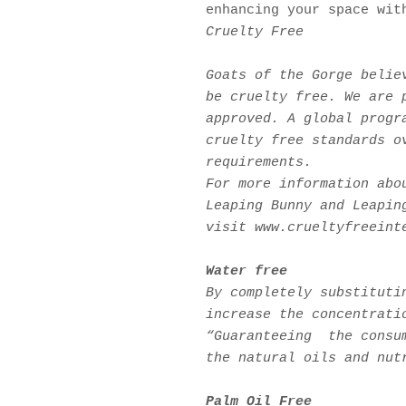
enhancing your space wit
Cruelty Free
Goats of the Gorge belie
be cruelty free. We are 
approved. A global progr
cruelty free standards o
requirements.
For more information abo
Leaping Bunny and Leapin
visit www.crueltyfreeint
W
ater free
By completely substituti
increase the concentrati
“Guaranteeing the consum
the natural oils and nut
Palm Oil Free