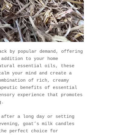
ck by popular demand, offering
 addition to your home
atural essential oils, these
calm your mind and create a
ombination of rich, creamy
apeutic benefits of essential
ensory experience that promotes
g.
 after a long day or setting
evening, goat’s milk candles
the perfect choice for