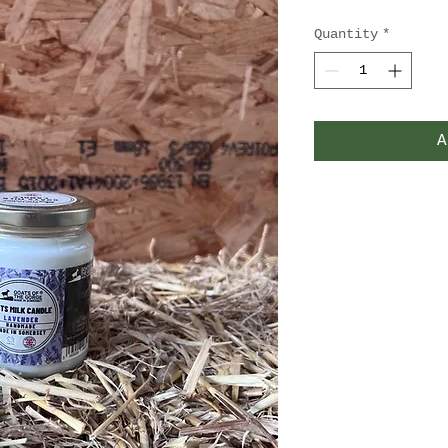
Quantity
*
A